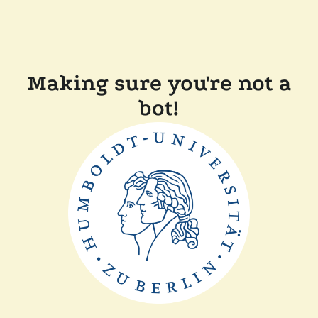
Making sure you're not a
bot!