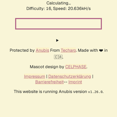
Calculating...
Difficulty: 16,
Speed: 20.636kH/s
Protected by
Anubis
From
Techaro
. Made with ❤️ in
🇨🇦.
Mascot design by
CELPHASE
.
Impressum
|
Datenschutzerklärung
|
Barrierefreiheit
--
Imprint
This website is running Anubis version
.
v1.26.0