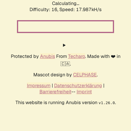
Calculating...
Difficulty: 16,
Speed: 17.987kH/s
Protected by
Anubis
From
Techaro
. Made with ❤️ in
🇨🇦.
Mascot design by
CELPHASE
.
Impressum
|
Datenschutzerklärung
|
Barrierefreiheit
--
Imprint
This website is running Anubis version
.
v1.26.0