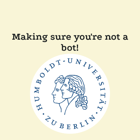
Making sure you're not a
bot!