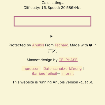
Calculating...
Difficulty: 16,
Speed: 20.586kH/s
Protected by
Anubis
From
Techaro
. Made with ❤️ in
🇨🇦.
Mascot design by
CELPHASE
.
Impressum
|
Datenschutzerklärung
|
Barrierefreiheit
--
Imprint
This website is running Anubis version
.
v1.26.0