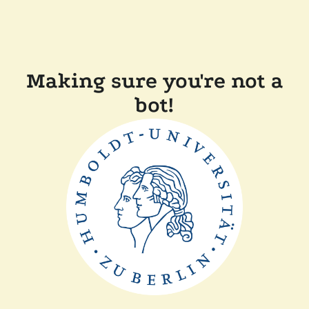
Making sure you're not a
bot!