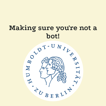
Making sure you're not a
bot!