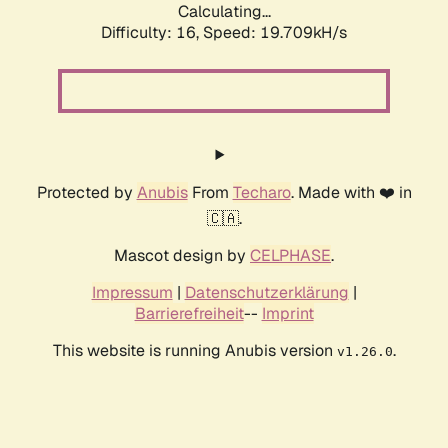
Calculating...
Difficulty: 16,
Speed: 19.709kH/s
Protected by
Anubis
From
Techaro
. Made with ❤️ in
🇨🇦.
Mascot design by
CELPHASE
.
Impressum
|
Datenschutzerklärung
|
Barrierefreiheit
--
Imprint
This website is running Anubis version
.
v1.26.0