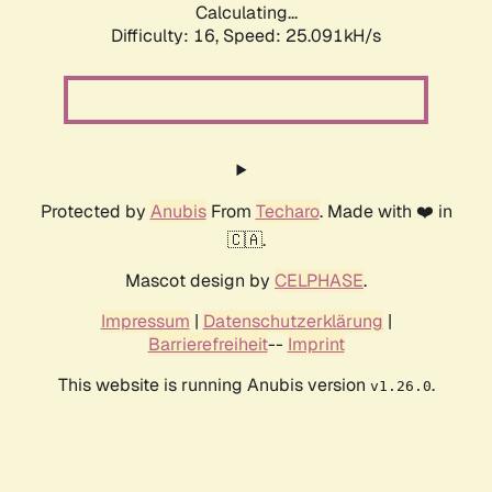
Calculating...
Difficulty: 16,
Speed: 25.091kH/s
Protected by
Anubis
From
Techaro
. Made with ❤️ in
🇨🇦.
Mascot design by
CELPHASE
.
Impressum
|
Datenschutzerklärung
|
Barrierefreiheit
--
Imprint
This website is running Anubis version
.
v1.26.0