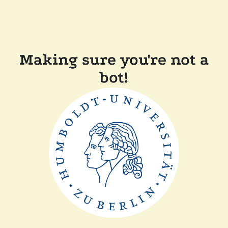
Making sure you're not a
bot!