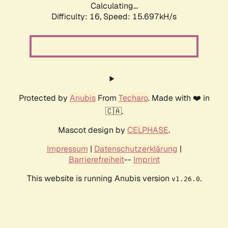
Calculating...
Difficulty: 16,
Speed: 18.290kH/s
Protected by
Anubis
From
Techaro
. Made with ❤️ in
🇨🇦.
Mascot design by
CELPHASE
.
Impressum
|
Datenschutzerklärung
|
Barrierefreiheit
--
Imprint
This website is running Anubis version
.
v1.26.0