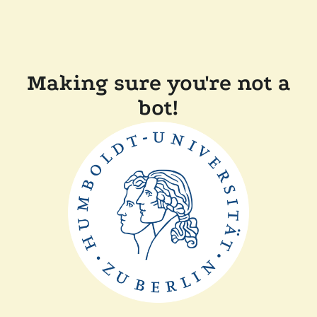
Making sure you're not a
bot!