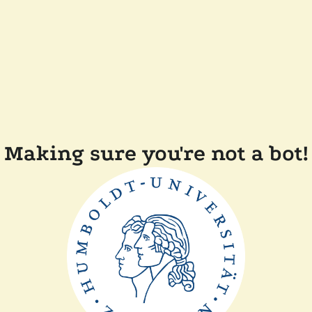
Making sure you're not a bot!