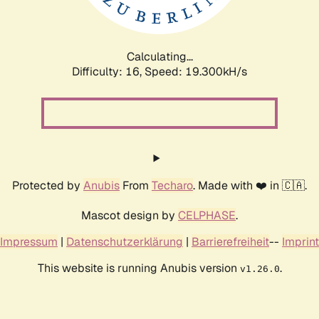
Calculating...
Difficulty: 16,
Speed: 19.300kH/s
Protected by
Anubis
From
Techaro
. Made with ❤️ in 🇨🇦.
Mascot design by
CELPHASE
.
Impressum
|
Datenschutzerklärung
|
Barrierefreiheit
--
Imprint
This website is running Anubis version
.
v1.26.0