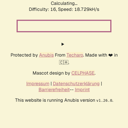
Calculating...
Difficulty: 16,
Speed: 18.729kH/s
Protected by
Anubis
From
Techaro
. Made with ❤️ in
🇨🇦.
Mascot design by
CELPHASE
.
Impressum
|
Datenschutzerklärung
|
Barrierefreiheit
--
Imprint
This website is running Anubis version
.
v1.26.0