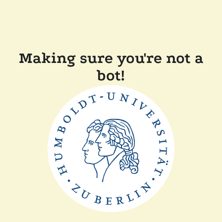
Making sure you're not a
bot!