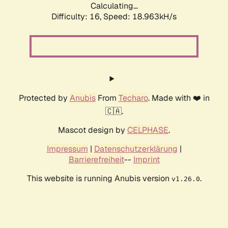
Calculating...
Difficulty: 16,
Speed: 18.963kH/s
Protected by
Anubis
From
Techaro
. Made with ❤️ in
🇨🇦.
Mascot design by
CELPHASE
.
Impressum
|
Datenschutzerklärung
|
Barrierefreiheit
--
Imprint
This website is running Anubis version
.
v1.26.0