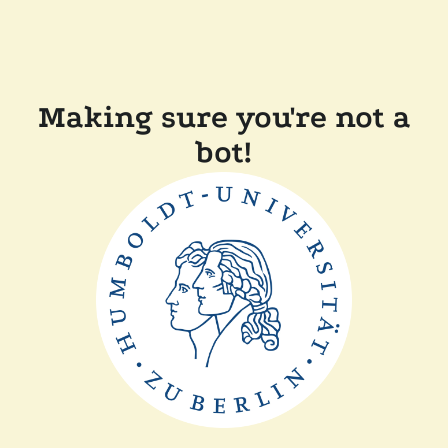
Making sure you're not a
bot!