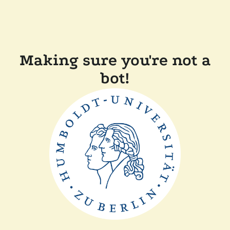
Making sure you're not a
bot!