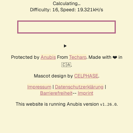
Calculating...
Difficulty: 16,
Speed: 19.321kH/s
Protected by
Anubis
From
Techaro
. Made with ❤️ in
🇨🇦.
Mascot design by
CELPHASE
.
Impressum
|
Datenschutzerklärung
|
Barrierefreiheit
--
Imprint
This website is running Anubis version
.
v1.26.0