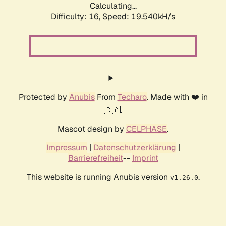
Calculating...
Difficulty: 16,
Speed: 19.540kH/s
Protected by
Anubis
From
Techaro
. Made with ❤️ in
🇨🇦.
Mascot design by
CELPHASE
.
Impressum
|
Datenschutzerklärung
|
Barrierefreiheit
--
Imprint
This website is running Anubis version
.
v1.26.0