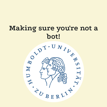
Making sure you're not a
bot!