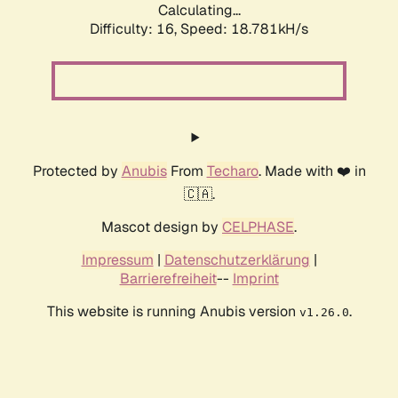
Calculating...
Difficulty: 16,
Speed: 18.781kH/s
Protected by
Anubis
From
Techaro
. Made with ❤️ in
🇨🇦.
Mascot design by
CELPHASE
.
Impressum
|
Datenschutzerklärung
|
Barrierefreiheit
--
Imprint
This website is running Anubis version
.
v1.26.0