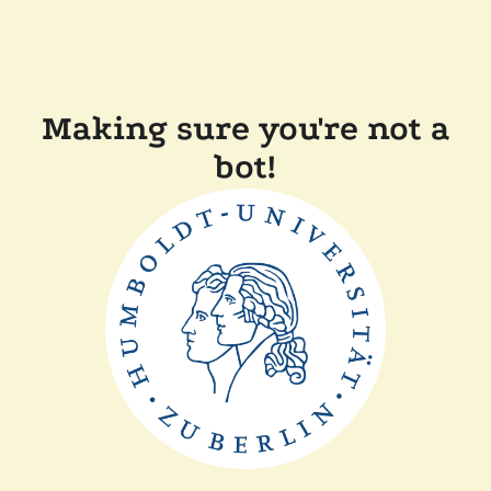
Making sure you're not a
bot!