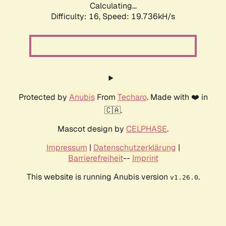
Calculating...
Difficulty: 16,
Speed: 19.736kH/s
Protected by
Anubis
From
Techaro
. Made with ❤️ in
🇨🇦.
Mascot design by
CELPHASE
.
Impressum
|
Datenschutzerklärung
|
Barrierefreiheit
--
Imprint
This website is running Anubis version
.
v1.26.0