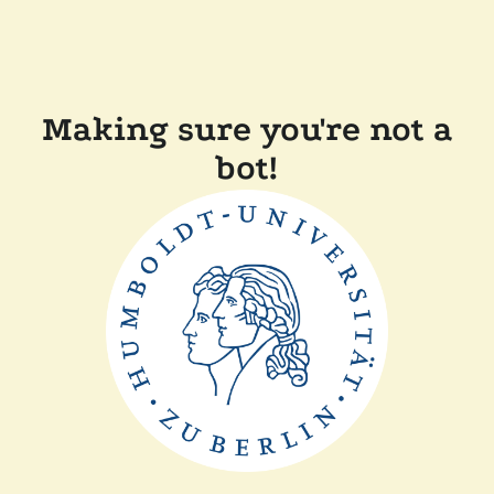
Making sure you're not a
bot!