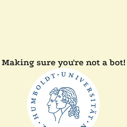
Making sure you're not a bot!