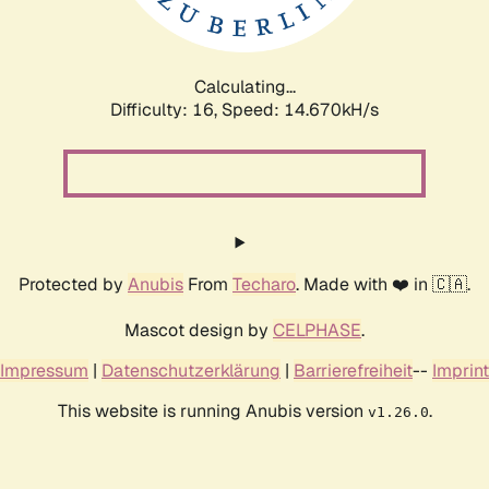
Calculating...
Difficulty: 16,
Speed: 16.134kH/s
Protected by
Anubis
From
Techaro
. Made with ❤️ in 🇨🇦.
Mascot design by
CELPHASE
.
Impressum
|
Datenschutzerklärung
|
Barrierefreiheit
--
Imprint
This website is running Anubis version
.
v1.26.0