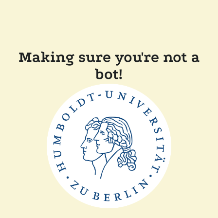
Making sure you're not a
bot!