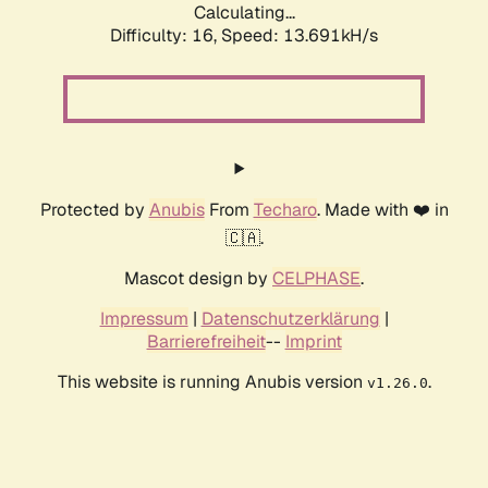
Calculating...
Difficulty: 16,
Speed: 13.691kH/s
Protected by
Anubis
From
Techaro
. Made with ❤️ in
🇨🇦.
Mascot design by
CELPHASE
.
Impressum
|
Datenschutzerklärung
|
Barrierefreiheit
--
Imprint
This website is running Anubis version
.
v1.26.0