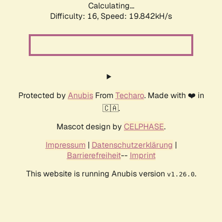
Calculating...
Difficulty: 16,
Speed: 19.842kH/s
Protected by
Anubis
From
Techaro
. Made with ❤️ in
🇨🇦.
Mascot design by
CELPHASE
.
Impressum
|
Datenschutzerklärung
|
Barrierefreiheit
--
Imprint
This website is running Anubis version
.
v1.26.0