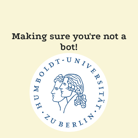
Making sure you're not a
bot!