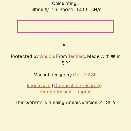
Calculating...
Difficulty: 16,
Speed: 17.140kH/s
Protected by
Anubis
From
Techaro
. Made with ❤️ in
🇨🇦.
Mascot design by
CELPHASE
.
Impressum
|
Datenschutzerklärung
|
Barrierefreiheit
--
Imprint
This website is running Anubis version
.
v1.26.0