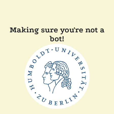
Making sure you're not a
bot!