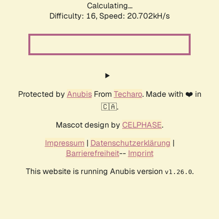
Calculating...
Difficulty: 16,
Speed: 20.702kH/s
Protected by
Anubis
From
Techaro
. Made with ❤️ in
🇨🇦.
Mascot design by
CELPHASE
.
Impressum
|
Datenschutzerklärung
|
Barrierefreiheit
--
Imprint
This website is running Anubis version
.
v1.26.0