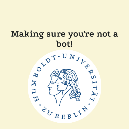
Making sure you're not a
bot!