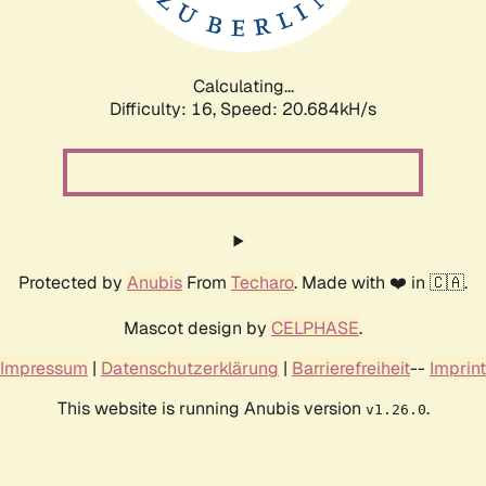
Calculating...
Difficulty: 16,
Speed: 21.279kH/s
Protected by
Anubis
From
Techaro
. Made with ❤️ in 🇨🇦.
Mascot design by
CELPHASE
.
Impressum
|
Datenschutzerklärung
|
Barrierefreiheit
--
Imprint
This website is running Anubis version
.
v1.26.0