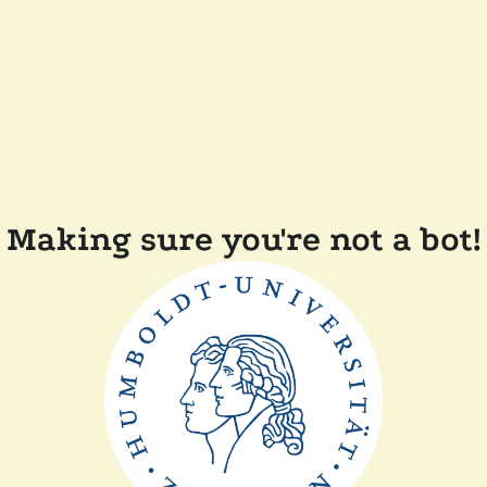
Making sure you're not a bot!