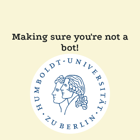
Making sure you're not a
bot!