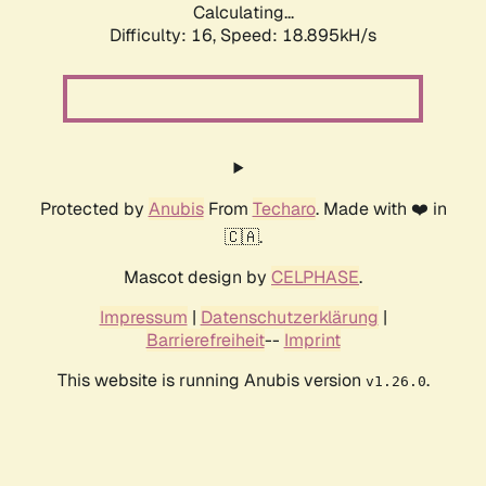
Calculating...
Difficulty: 16,
Speed: 18.895kH/s
Protected by
Anubis
From
Techaro
. Made with ❤️ in
🇨🇦.
Mascot design by
CELPHASE
.
Impressum
|
Datenschutzerklärung
|
Barrierefreiheit
--
Imprint
This website is running Anubis version
.
v1.26.0