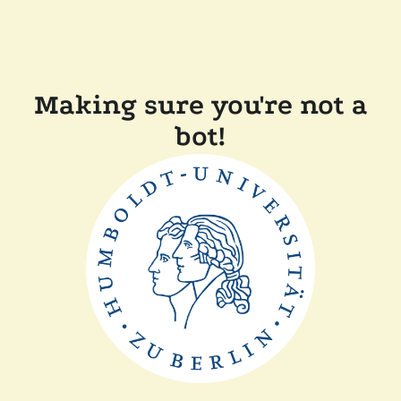
Making sure you're not a
bot!