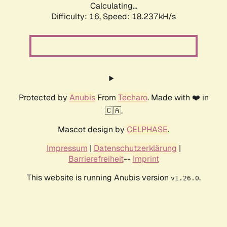
Calculating...
Difficulty: 16,
Speed: 18.237kH/s
Protected by
Anubis
From
Techaro
. Made with ❤️ in
🇨🇦.
Mascot design by
CELPHASE
.
Impressum
|
Datenschutzerklärung
|
Barrierefreiheit
--
Imprint
This website is running Anubis version
.
v1.26.0