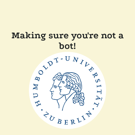
Making sure you're not a
bot!