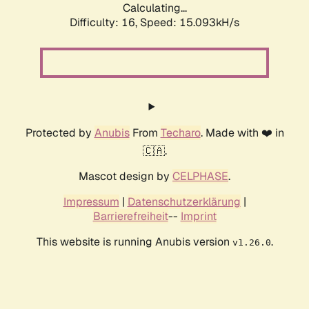
Calculating...
Difficulty: 16,
Speed: 17.982kH/s
Protected by
Anubis
From
Techaro
. Made with ❤️ in
🇨🇦.
Mascot design by
CELPHASE
.
Impressum
|
Datenschutzerklärung
|
Barrierefreiheit
--
Imprint
This website is running Anubis version
.
v1.26.0