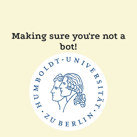
Making sure you're not a
bot!