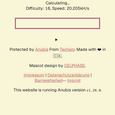
Calculating...
Difficulty: 16,
Speed: 20.205kH/s
Protected by
Anubis
From
Techaro
. Made with ❤️ in
🇨🇦.
Mascot design by
CELPHASE
.
Impressum
|
Datenschutzerklärung
|
Barrierefreiheit
--
Imprint
This website is running Anubis version
.
v1.26.0