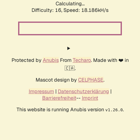
Calculating...
Difficulty: 16,
Speed: 18.186kH/s
Protected by
Anubis
From
Techaro
. Made with ❤️ in
🇨🇦.
Mascot design by
CELPHASE
.
Impressum
|
Datenschutzerklärung
|
Barrierefreiheit
--
Imprint
This website is running Anubis version
.
v1.26.0