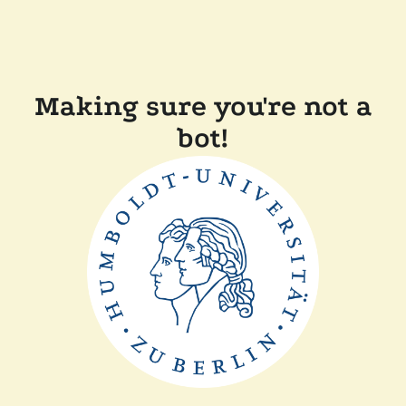
Making sure you're not a
bot!