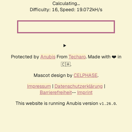
Calculating...
Difficulty: 16,
Speed: 19.072kH/s
Protected by
Anubis
From
Techaro
. Made with ❤️ in
🇨🇦.
Mascot design by
CELPHASE
.
Impressum
|
Datenschutzerklärung
|
Barrierefreiheit
--
Imprint
This website is running Anubis version
.
v1.26.0