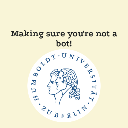
Making sure you're not a
bot!