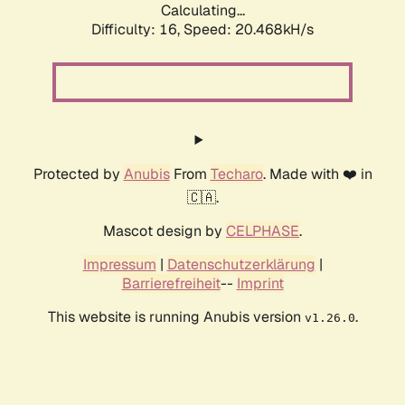
Calculating...
Difficulty: 16,
Speed: 20.468kH/s
Protected by
Anubis
From
Techaro
. Made with ❤️ in
🇨🇦.
Mascot design by
CELPHASE
.
Impressum
|
Datenschutzerklärung
|
Barrierefreiheit
--
Imprint
This website is running Anubis version
.
v1.26.0