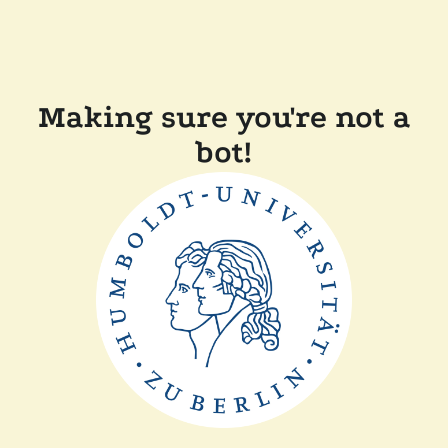
Making sure you're not a
bot!