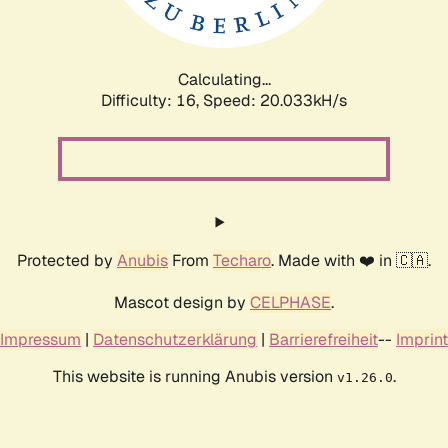
Calculating...
Difficulty: 16,
Speed: 20.033kH/s
Protected by
Anubis
From
Techaro
. Made with ❤️ in 🇨🇦.
Mascot design by
CELPHASE
.
Impressum
|
Datenschutzerklärung
|
Barrierefreiheit
--
Imprint
This website is running Anubis version
.
v1.26.0