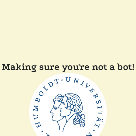
Making sure you're not a bot!