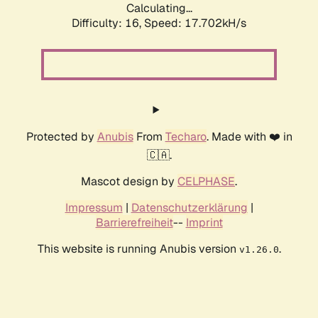
Calculating...
Difficulty: 16,
Speed: 17.702kH/s
Protected by
Anubis
From
Techaro
. Made with ❤️ in
🇨🇦.
Mascot design by
CELPHASE
.
Impressum
|
Datenschutzerklärung
|
Barrierefreiheit
--
Imprint
This website is running Anubis version
.
v1.26.0