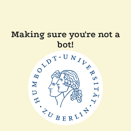
Making sure you're not a
bot!