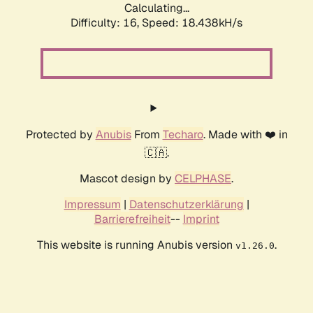
Calculating...
Difficulty: 16,
Speed: 18.438kH/s
Protected by
Anubis
From
Techaro
. Made with ❤️ in
🇨🇦.
Mascot design by
CELPHASE
.
Impressum
|
Datenschutzerklärung
|
Barrierefreiheit
--
Imprint
This website is running Anubis version
.
v1.26.0