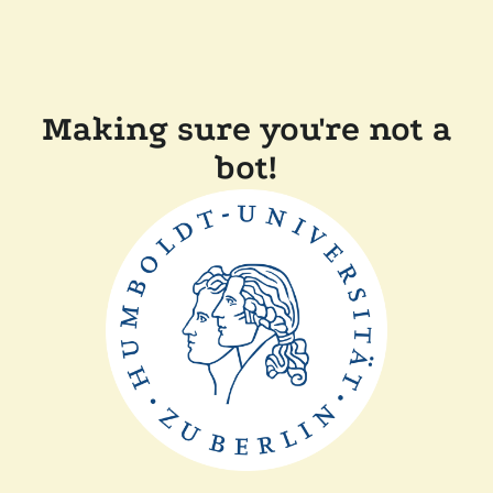
Making sure you're not a
bot!