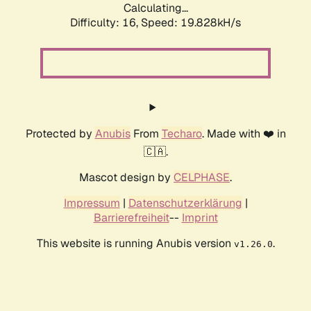
Calculating...
Difficulty: 16,
Speed: 19.828kH/s
Protected by
Anubis
From
Techaro
. Made with ❤️ in
🇨🇦.
Mascot design by
CELPHASE
.
Impressum
|
Datenschutzerklärung
|
Barrierefreiheit
--
Imprint
This website is running Anubis version
.
v1.26.0