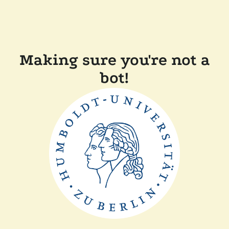
Making sure you're not a
bot!