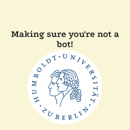
Making sure you're not a
bot!