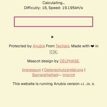
Calculating...
Difficulty: 16,
Speed: 19.195kH/s
Protected by
Anubis
From
Techaro
. Made with ❤️ in
🇨🇦.
Mascot design by
CELPHASE
.
Impressum
|
Datenschutzerklärung
|
Barrierefreiheit
--
Imprint
This website is running Anubis version
.
v1.26.0