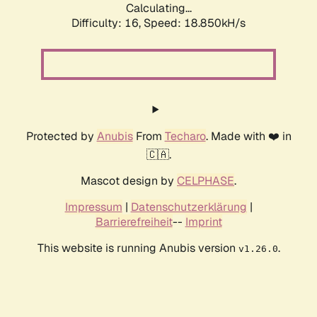
Calculating...
Difficulty: 16,
Speed: 18.850kH/s
Protected by
Anubis
From
Techaro
. Made with ❤️ in
🇨🇦.
Mascot design by
CELPHASE
.
Impressum
|
Datenschutzerklärung
|
Barrierefreiheit
--
Imprint
This website is running Anubis version
.
v1.26.0