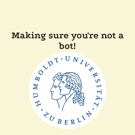
Making sure you're not a
bot!