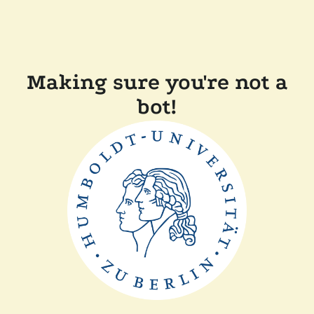
Making sure you're not a
bot!