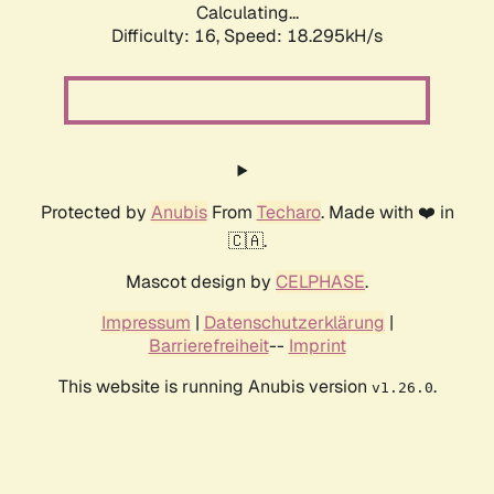
Calculating...
Difficulty: 16,
Speed: 18.295kH/s
Protected by
Anubis
From
Techaro
. Made with ❤️ in
🇨🇦.
Mascot design by
CELPHASE
.
Impressum
|
Datenschutzerklärung
|
Barrierefreiheit
--
Imprint
This website is running Anubis version
.
v1.26.0