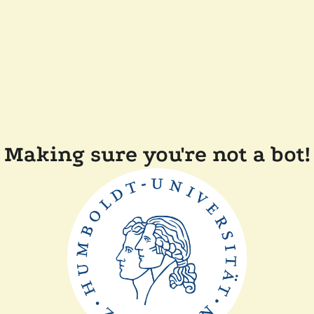
Making sure you're not a bot!