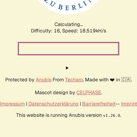
Calculating...
Difficulty: 16,
Speed: 18.519kH/s
Protected by
Anubis
From
Techaro
. Made with ❤️ in 🇨🇦.
Mascot design by
CELPHASE
.
Impressum
|
Datenschutzerklärung
|
Barrierefreiheit
--
Imprint
This website is running Anubis version
.
v1.26.0