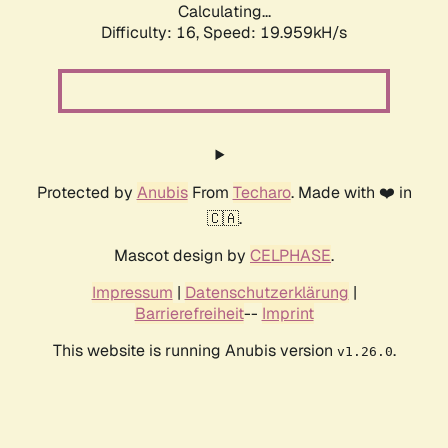
Calculating...
Difficulty: 16,
Speed: 19.959kH/s
Protected by
Anubis
From
Techaro
. Made with ❤️ in
🇨🇦.
Mascot design by
CELPHASE
.
Impressum
|
Datenschutzerklärung
|
Barrierefreiheit
--
Imprint
This website is running Anubis version
.
v1.26.0