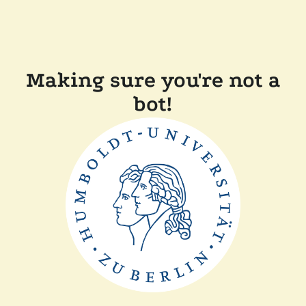
Making sure you're not a
bot!