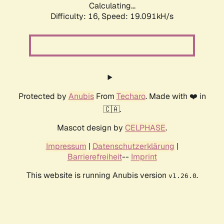
Calculating...
Difficulty: 16,
Speed: 19.091kH/s
Protected by
Anubis
From
Techaro
. Made with ❤️ in
🇨🇦.
Mascot design by
CELPHASE
.
Impressum
|
Datenschutzerklärung
|
Barrierefreiheit
--
Imprint
This website is running Anubis version
.
v1.26.0