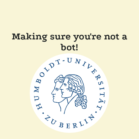
Making sure you're not a
bot!