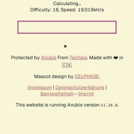
Calculating...
Difficulty: 16,
Speed: 19.019kH/s
Protected by
Anubis
From
Techaro
. Made with ❤️ in
🇨🇦.
Mascot design by
CELPHASE
.
Impressum
|
Datenschutzerklärung
|
Barrierefreiheit
--
Imprint
This website is running Anubis version
.
v1.26.0