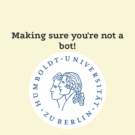
Making sure you're not a
bot!