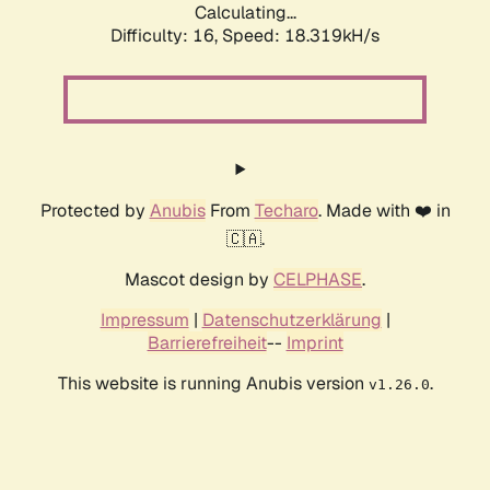
Calculating...
Difficulty: 16,
Speed: 18.319kH/s
Protected by
Anubis
From
Techaro
. Made with ❤️ in
🇨🇦.
Mascot design by
CELPHASE
.
Impressum
|
Datenschutzerklärung
|
Barrierefreiheit
--
Imprint
This website is running Anubis version
.
v1.26.0