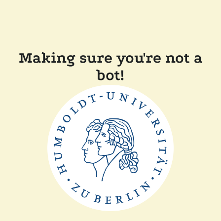
Making sure you're not a
bot!