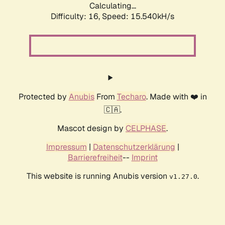
Calculating...
Difficulty: 16,
Speed: 15.540kH/s
Protected by
Anubis
From
Techaro
. Made with ❤️ in
🇨🇦.
Mascot design by
CELPHASE
.
Impressum
|
Datenschutzerklärung
|
Barrierefreiheit
--
Imprint
This website is running Anubis version
.
v1.27.0