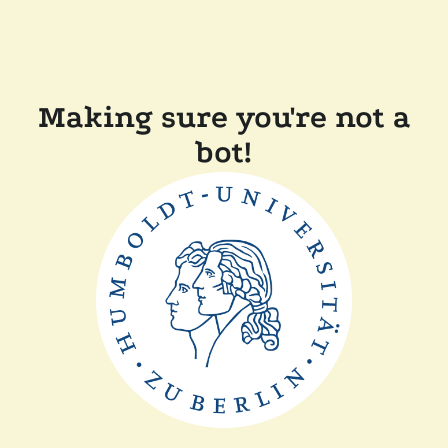
Making sure you're not a
bot!