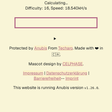
Calculating...
Difficulty: 16,
Speed: 18.540kH/s
Protected by
Anubis
From
Techaro
. Made with ❤️ in
🇨🇦.
Mascot design by
CELPHASE
.
Impressum
|
Datenschutzerklärung
|
Barrierefreiheit
--
Imprint
This website is running Anubis version
.
v1.26.0