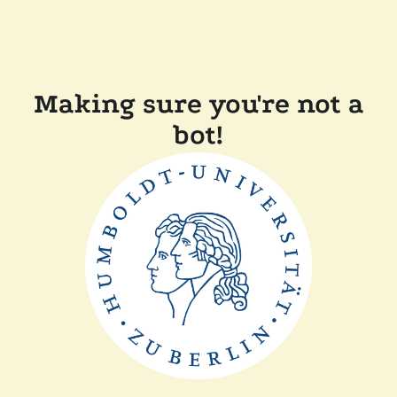
Making sure you're not a
bot!