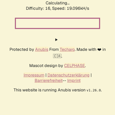
Calculating...
Difficulty: 16,
Speed: 19.096kH/s
Protected by
Anubis
From
Techaro
. Made with ❤️ in
🇨🇦.
Mascot design by
CELPHASE
.
Impressum
|
Datenschutzerklärung
|
Barrierefreiheit
--
Imprint
This website is running Anubis version
.
v1.26.0