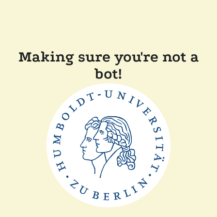
Making sure you're not a
bot!