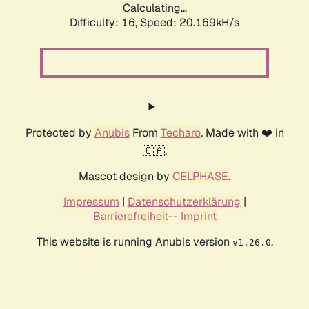
Calculating...
Difficulty: 16,
Speed: 20.169kH/s
Protected by
Anubis
From
Techaro
. Made with ❤️ in
🇨🇦.
Mascot design by
CELPHASE
.
Impressum
|
Datenschutzerklärung
|
Barrierefreiheit
--
Imprint
This website is running Anubis version
.
v1.26.0