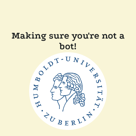
Making sure you're not a
bot!