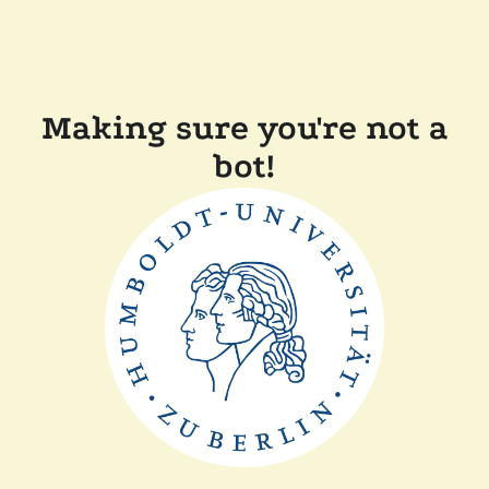
Making sure you're not a
bot!