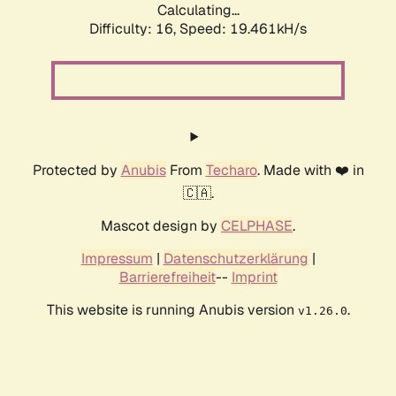
Calculating...
Difficulty: 16,
Speed: 19.461kH/s
Protected by
Anubis
From
Techaro
. Made with ❤️ in
🇨🇦.
Mascot design by
CELPHASE
.
Impressum
|
Datenschutzerklärung
|
Barrierefreiheit
--
Imprint
This website is running Anubis version
.
v1.26.0