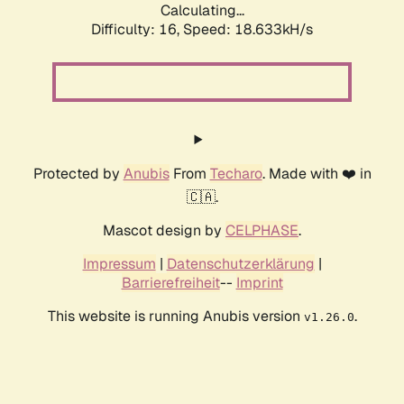
Calculating...
Difficulty: 16,
Speed: 18.633kH/s
Protected by
Anubis
From
Techaro
. Made with ❤️ in
🇨🇦.
Mascot design by
CELPHASE
.
Impressum
|
Datenschutzerklärung
|
Barrierefreiheit
--
Imprint
This website is running Anubis version
.
v1.26.0