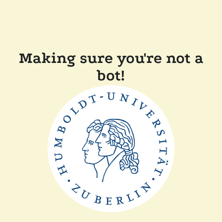
Making sure you're not a
bot!