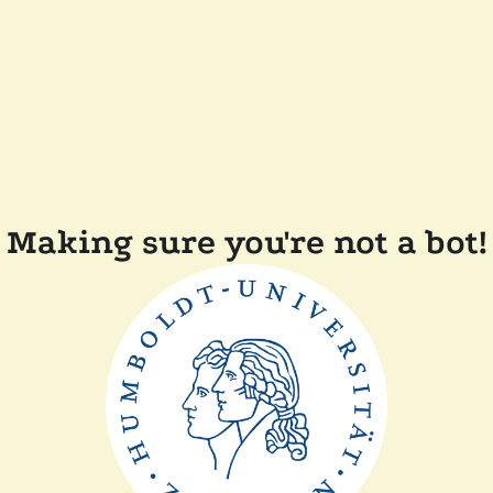
Making sure you're not a bot!