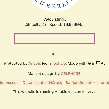
Calculating...
Difficulty: 16,
Speed: 19.959kH/s
Protected by
Anubis
From
Techaro
. Made with ❤️ in 🇨🇦.
Mascot design by
CELPHASE
.
Impressum
|
Datenschutzerklärung
|
Barrierefreiheit
--
Imprint
This website is running Anubis version
.
v1.26.0