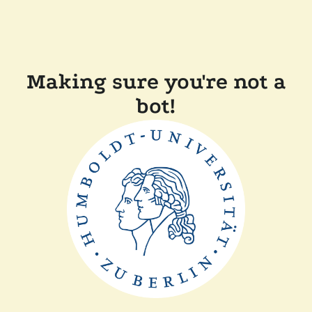
Making sure you're not a
bot!