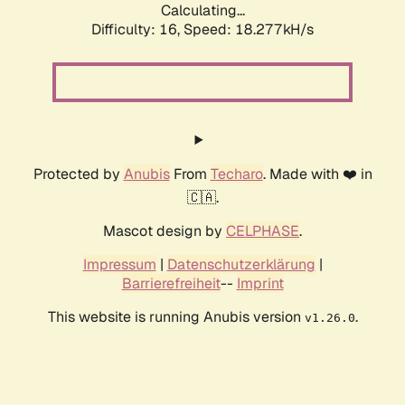
Calculating...
Difficulty: 16,
Speed: 18.277kH/s
Protected by
Anubis
From
Techaro
. Made with ❤️ in
🇨🇦.
Mascot design by
CELPHASE
.
Impressum
|
Datenschutzerklärung
|
Barrierefreiheit
--
Imprint
This website is running Anubis version
.
v1.26.0