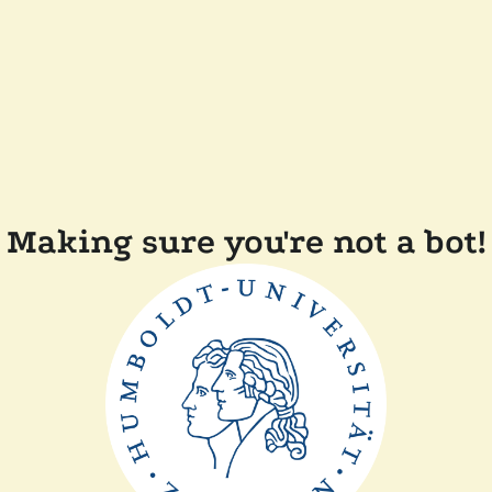
Making sure you're not a bot!