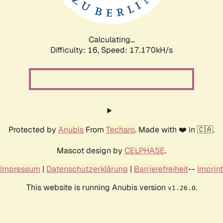
Calculating...
Difficulty: 16,
Speed: 17.170kH/s
Protected by
Anubis
From
Techaro
. Made with ❤️ in 🇨🇦.
Mascot design by
CELPHASE
.
Impressum
|
Datenschutzerklärung
|
Barrierefreiheit
--
Imprint
This website is running Anubis version
.
v1.26.0