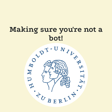
Making sure you're not a
bot!