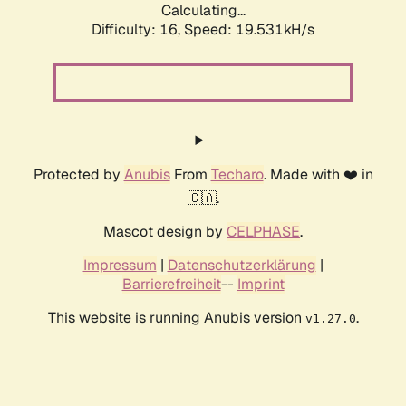
Calculating...
Difficulty: 16,
Speed: 19.531kH/s
Protected by
Anubis
From
Techaro
. Made with ❤️ in
🇨🇦.
Mascot design by
CELPHASE
.
Impressum
|
Datenschutzerklärung
|
Barrierefreiheit
--
Imprint
This website is running Anubis version
.
v1.27.0