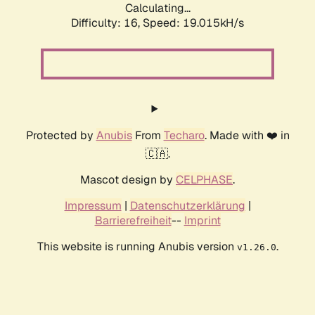
Calculating...
Difficulty: 16,
Speed: 19.015kH/s
Protected by
Anubis
From
Techaro
. Made with ❤️ in
🇨🇦.
Mascot design by
CELPHASE
.
Impressum
|
Datenschutzerklärung
|
Barrierefreiheit
--
Imprint
This website is running Anubis version
.
v1.26.0