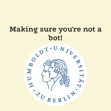
Making sure you're not a
bot!