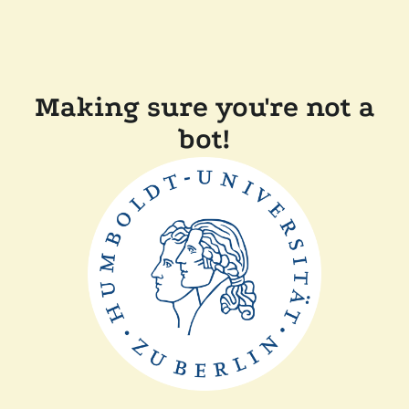
Making sure you're not a
bot!