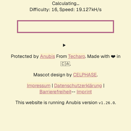
Calculating...
Difficulty: 16,
Speed: 19.127kH/s
Protected by
Anubis
From
Techaro
. Made with ❤️ in
🇨🇦.
Mascot design by
CELPHASE
.
Impressum
|
Datenschutzerklärung
|
Barrierefreiheit
--
Imprint
This website is running Anubis version
.
v1.26.0